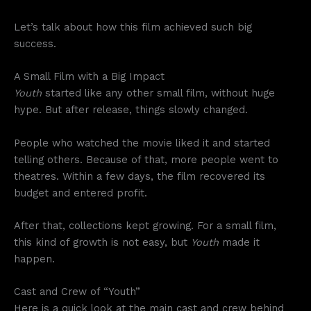
Let’s talk about how this film achieved such big
success.
A Small Film with a Big Impact
Youth
started like any other small film, without huge
hype. But after release, things slowly changed.
People who watched the movie liked it and started
telling others. Because of that, more people went to
theatres. Within a few days, the film recovered its
budget and entered profit.
After that, collections kept growing. For a small film,
this kind of growth is not easy, but
Youth
made it
happen.
Cast and Crew of “Youth”
Here is a quick look at the main cast and crew behind