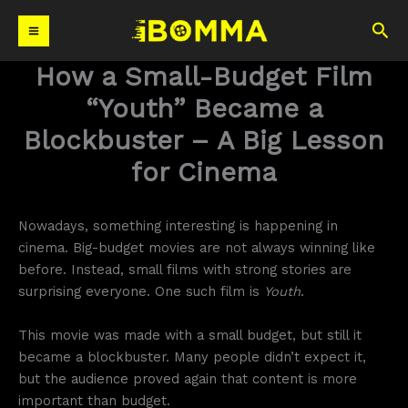
Skip
Sea
to
content
How a Small-Budget Film
“Youth” Became a
Blockbuster – A Big Lesson
for Cinema
Nowadays, something interesting is happening in
cinema. Big-budget movies are not always winning like
before. Instead, small films with strong stories are
surprising everyone. One such film is
Youth
.
This movie was made with a small budget, but still it
became a blockbuster. Many people didn’t expect it,
but the audience proved again that content is more
important than budget.