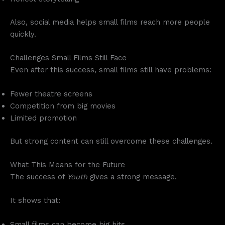
Also, social media helps small films reach more people
quickly.
Challenges Small Films Still Face
Even after this success, small films still have problems:
Fewer theatre screens
Competition from big movies
Limited promotion
But strong content can still overcome these challenges.
What This Means for the Future
The success of
Youth
gives a strong message.
It shows that:
Small films can become big hits