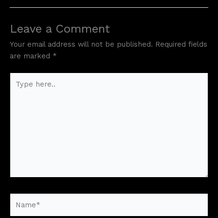
Leave a Comment
Your email address will not be published.
Required fields
are marked
*
Type
here..
Name*