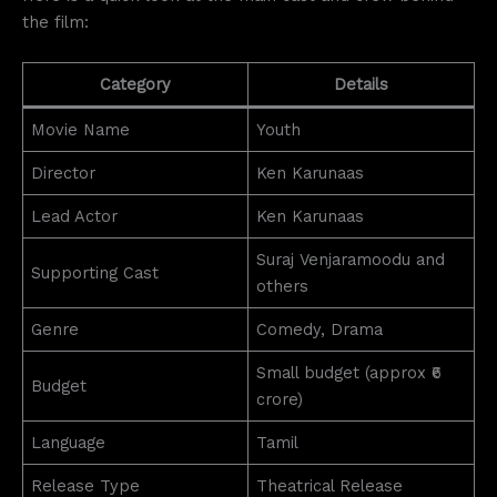
the film:
Category
Details
Movie Name
Youth
Director
Ken Karunaas
Lead Actor
Ken Karunaas
Suraj Venjaramoodu and
Supporting Cast
others
Genre
Comedy, Drama
Small budget (approx ₹6
Budget
crore)
Language
Tamil
Release Type
Theatrical Release