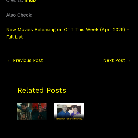
Credits:
imdb
Also Check:
New Movies Releasing on OTT This Week (April 2026) –
Full List
←
Previous Post
Next Post
→
Related Posts