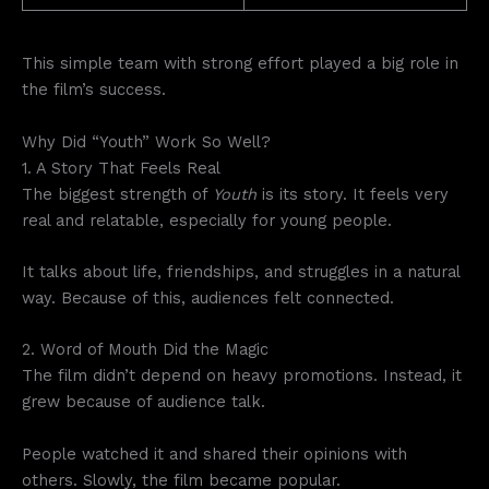
This simple team with strong effort played a big role in
the film’s success.
Why Did “Youth” Work So Well?
1. A Story That Feels Real
The biggest strength of
Youth
is its story. It feels very
real and relatable, especially for young people.
It talks about life, friendships, and struggles in a natural
way. Because of this, audiences felt connected.
2. Word of Mouth Did the Magic
The film didn’t depend on heavy promotions. Instead, it
grew because of audience talk.
People watched it and shared their opinions with
others. Slowly, the film became popular.