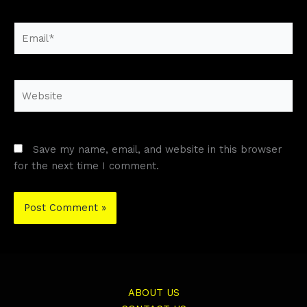
Email*
Website
Save my name, email, and website in this browser
for the next time I comment.
ABOUT US