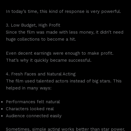
In today’s time, this kind of response is very powerful.
3. Low Budget, High Profit
Since the film was made with less money, it didn’t need
huge collections to become a hit.
Even decent earnings were enough to make profit.
That’s why it quickly became successful.
4. Fresh Faces and Natural Acting
The film used talented actors instead of big stars. This
helped in many ways:
Performances felt natural
Characters looked real
Audience connected easily
Sometimes, simple acting works better than star power.