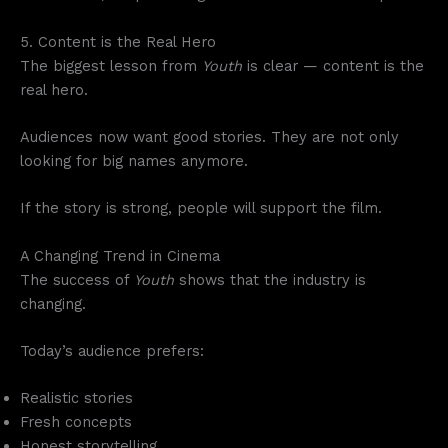
5. Content is the Real Hero
The biggest lesson from
Youth
is clear — content is the
real hero.
Audiences now want good stories. They are not only
looking for big names anymore.
If the story is strong, people will support the film.
A Changing Trend in Cinema
The success of
Youth
shows that the industry is
changing.
Today’s audience prefers:
Realistic stories
Fresh concepts
Honest storytelling