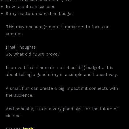
New talent can succeed
Story matters more than budget
This may encourage more filmmakers to focus on
content.
Final Thoughts
So, what did
Youth
prove?
It proved that cinema is not about big budgets. It is
about telling a good story in a simple and honest way.
A small film can create a big impact if it connects with
the audience.
And honestly, this is a very good sign for the future of
cinema.