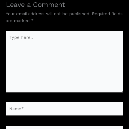
Leave a Comment
Your email address will not be published.
Required fields
are marked
*
Type
here..
Name*