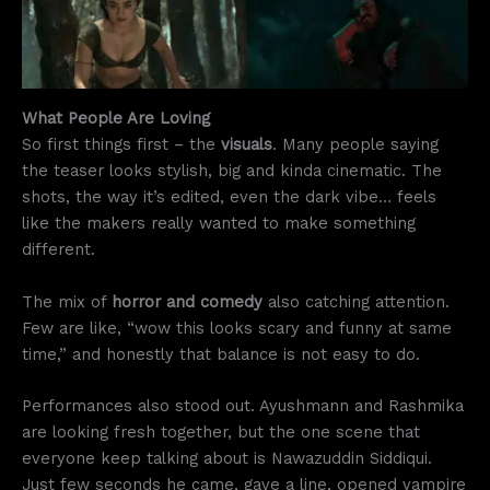
What People Are Loving
So first things first – the
visuals
. Many people saying
the teaser looks stylish, big and kinda cinematic. The
shots, the way it’s edited, even the dark vibe… feels
like the makers really wanted to make something
different.
The mix of
horror and comedy
also catching attention.
Few are like, “wow this looks scary and funny at same
time,” and honestly that balance is not easy to do.
Performances also stood out. Ayushmann and Rashmika
are looking fresh together, but the one scene that
everyone keep talking about is Nawazuddin Siddiqui.
Just few seconds he came, gave a line, opened vampire