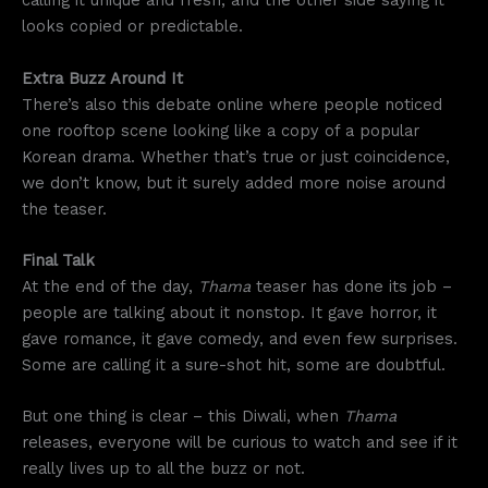
calling it unique and fresh, and the other side saying it
looks copied or predictable.
Extra Buzz Around It
There’s also this debate online where people noticed
one rooftop scene looking like a copy of a popular
Korean drama. Whether that’s true or just coincidence,
we don’t know, but it surely added more noise around
the teaser.
Final Talk
At the end of the day,
Thama
teaser has done its job –
people are talking about it nonstop. It gave horror, it
gave romance, it gave comedy, and even few surprises.
Some are calling it a sure-shot hit, some are doubtful.
But one thing is clear – this Diwali, when
Thama
releases, everyone will be curious to watch and see if it
really lives up to all the buzz or not.