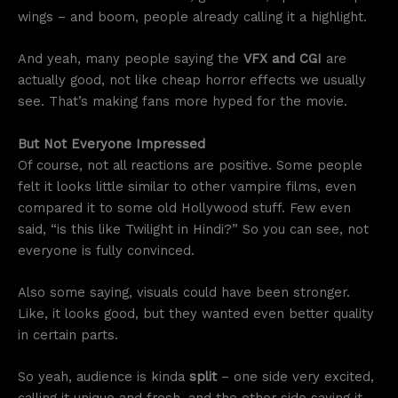
wings – and boom, people already calling it a highlight.
And yeah, many people saying the
VFX and CGI
are
actually good, not like cheap horror effects we usually
see. That’s making fans more hyped for the movie.
But Not Everyone Impressed
Of course, not all reactions are positive. Some people
felt it looks little similar to other vampire films, even
compared it to some old Hollywood stuff. Few even
said, “is this like Twilight in Hindi?” So you can see, not
everyone is fully convinced.
Also some saying, visuals could have been stronger.
Like, it looks good, but they wanted even better quality
in certain parts.
So yeah, audience is kinda
split
– one side very excited,