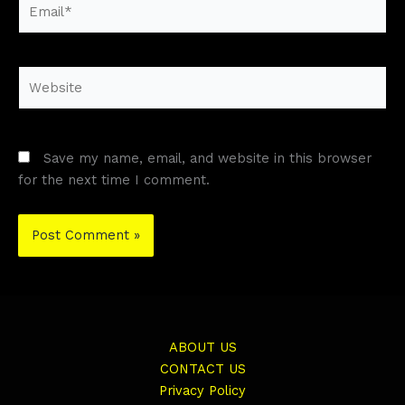
Email*
Website
Save my name, email, and website in this browser
for the next time I comment.
ABOUT US
CONTACT US
Privacy Policy