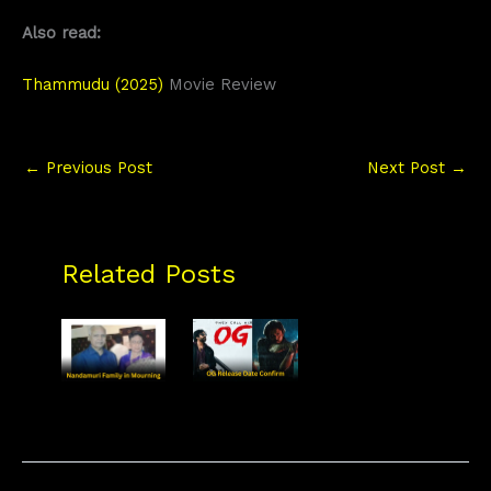
Also read:
Thammudu (2025)
Movie Review
←
Previous Post
Next Post
→
Related Posts