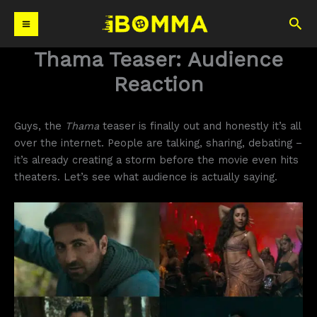
Skip
Sea
to
content
Thama Teaser: Audience
Reaction
Guys, the
Thama
teaser is finally out and honestly it’s all
over the internet. People are talking, sharing, debating –
it’s already creating a storm before the movie even hits
theaters. Let’s see what audience is actually saying.