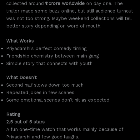
collected around
₹1 crore worldwide
on day one. The
trailer made some buzz online, but still audience turnout
was not too strong. Maybe weekend collections will tell
better story depending on word of mouth.
What Works
Priyadarshi’s perfect comedy timing
Friendship chemistry between main gang
Simple story that connects with youth
What Doesn’t
Second half slows down too much
Repeated jokes in few scenes
Some emotional scenes don’t hit as expected
Rating
2.5 out of 5 stars
A fun one-time watch that works mainly because of
Priyadarshi and few good laughs.