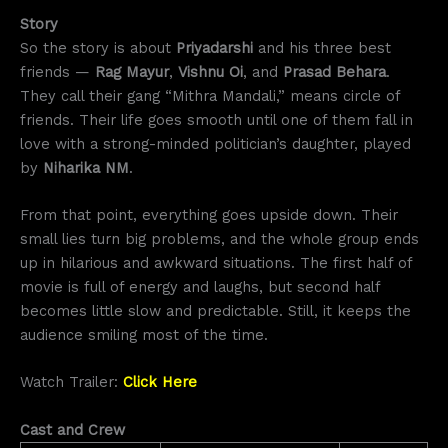
Story
So the story is about
Priyadarshi
and his three best
friends —
Rag Mayur
,
Vishnu Oi
, and
Prasad Behara
.
They call their gang “Mithra Mandali,” means circle of
friends. Their life goes smooth until one of them fall in
love with a strong-minded politician’s daughter, played
by
Niharika NM
.
From that point, everything goes upside down. Their
small lies turn big problems, and the whole group ends
up in hilarious and awkward situations. The first half of
movie is full of energy and laughs, but second half
becomes little slow and predictable. Still, it keeps the
audience smiling most of the time.
Watch Trailer:
Click Here
Cast and Crew