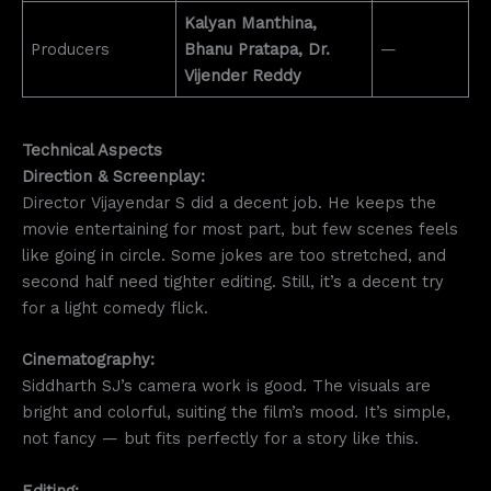
Kalyan Manthina,
Producers
Bhanu Pratapa, Dr.
—
Vijender Reddy
Technical Aspects
Direction & Screenplay:
Director Vijayendar S did a decent job. He keeps the
movie entertaining for most part, but few scenes feels
like going in circle. Some jokes are too stretched, and
second half need tighter editing. Still, it’s a decent try
for a light comedy flick.
Cinematography:
Siddharth SJ’s camera work is good. The visuals are
bright and colorful, suiting the film’s mood. It’s simple,
not fancy — but fits perfectly for a story like this.
Editing: