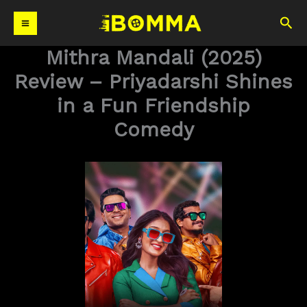
Skip
Sea
to
content
Mithra Mandali (2025)
Review – Priyadarshi Shines
in a Fun Friendship
Comedy