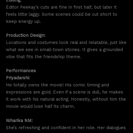
Editor Peekay’s cuts are fine in first half, but later it
feels little laggy. Some scenes could be cut short to
keep energy up.
Production Design:
Locations and costumes look real and relatable, just like
what we see in small-town stories. It gives a grounded
vibe that fits the friendship theme.
Performances
Priyadarshi:
He totally owns the movie! His comic timing and
expressions are gold. Even if a scene is dull, he makes
it work with his natural acting. Honestly, without him the
movie would lose half its charm.
Niharika NM:
She’s refreshing and confident in her role. Her dialogues