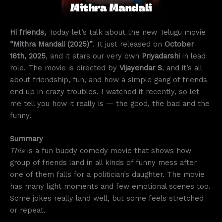
Hi friends,
Today let’s talk about the new Telugu movie
“Mithra Mandali (2025)”
. It just released on
October
16th, 2025
, and it stars our very own
Priyadarshi
in lead
role. The movie is directed by
Vijayendar S
, and it’s all
about friendship, fun, and how a simple gang of friends
end up in crazy troubles. I watched it recently, so let
me tell you how it really is — the good, the bad and the
funny!
Summary
This
is a fun buddy comedy movie that shows how
group of friends land in all kinds of funny mess after
one of them falls for a politician’s daughter. The movie
has many light moments and few emotional scenes too.
Some jokes really land well, but some feels stretched
or repeat.