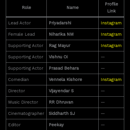
Profile
Role
Name
Link
Lead Actor
Priyadarshi
Instagram
Female Lead
Niharika NM
Instagram
Supporting Actor
Rag Mayur
Instagram
Supporting Actor
Vishnu Oi
—
Supporting Actor
Prasad Behara
—
Comedian
Vennela Kishore
Instagram
Director
Vijayendar S
—
Music Director
RR Dhruvan
—
Cinematographer
Siddharth SJ
—
Editor
Peekay
—