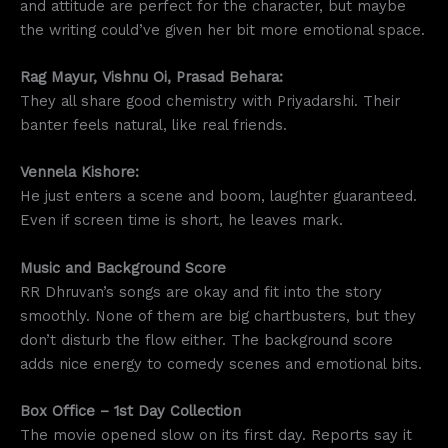
and attitude are perfect for the character, but maybe
the writing could’ve given her bit more emotional space.
Rag Mayur, Vishnu Oi, Prasad Behara:
They all share good chemistry with Priyadarshi. Their
banter feels natural, like real friends.
Vennela Kishore:
He just enters a scene and boom, laughter guaranteed.
Even if screen time is short, he leaves mark.
Music and Background Score
RR Dhruvan’s songs are okay and fit into the story
smoothly. None of them are big chartbusters, but they
don’t disturb the flow either. The background score
adds nice energy to comedy scenes and emotional bits.
Box Office – 1st Day Collection
The movie opened slow on its first day. Reports say it