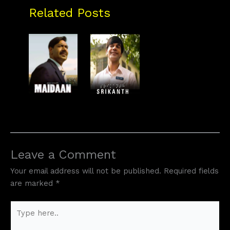
Related Posts
Leave a Comment
Your email address will not be published.
Required fields
are marked
*
Type
here..