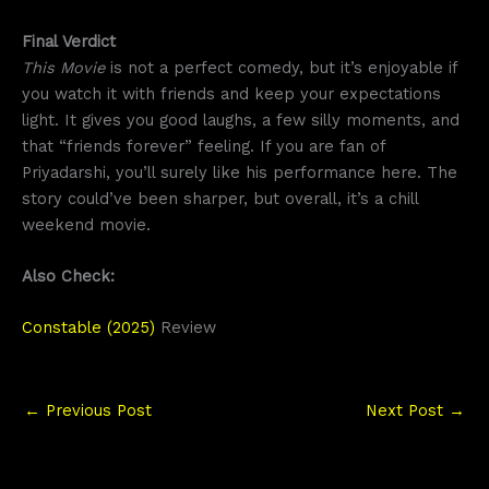
Final Verdict
This Movie
is not a perfect comedy, but it’s enjoyable if
you watch it with friends and keep your expectations
light. It gives you good laughs, a few silly moments, and
that “friends forever” feeling. If you are fan of
Priyadarshi, you’ll surely like his performance here. The
story could’ve been sharper, but overall, it’s a chill
weekend movie.
Also Check:
Constable (2025)
Review
←
Previous Post
Next Post
→