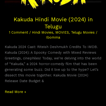
Kakuda Hindi Movie (2024) in
Telugu
1 Comment
/
Hindi Movies
,
MOVIES
,
Telugu Movies
/
Ibomma
Kakuda 2024 Cast: Riteish Deshmukh Credits To IMDB.
Kakuda (2024): A Spooky Comedy with Mixed Reviews
Greetings, cinephiles! Today, we’re delving into the world
of “Kakuda,” a 2024 horror-comedy film that has been
generating some buzz. Did it live up to the hype? Let’s
dissect this movie together. Kakuda Movie (2024)
Release Date Budget &
Read More »