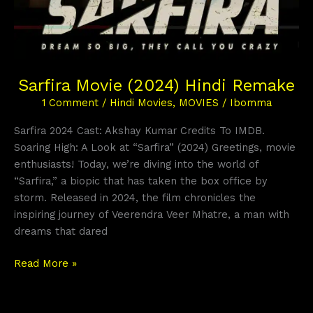
Sarfira Movie (2024) Hindi Remake
1 Comment
/
Hindi Movies
,
MOVIES
/
Ibomma
Sarfira 2024 Cast: Akshay Kumar Credits To IMDB.
Soaring High: A Look at “Sarfira” (2024) Greetings, movie
enthusiasts! Today, we’re diving into the world of
“Sarfira,” a biopic that has taken the box office by
storm. Released in 2024, the film chronicles the
inspiring journey of Veerendra Veer Mhatre, a man with
dreams that dared
Read More »