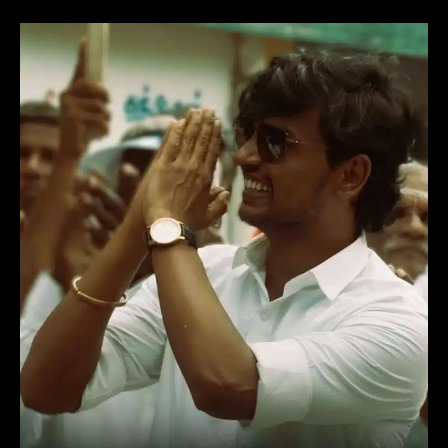
Election
(2024)
Tamil
Movie