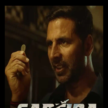
Sarfira
Movie
(2024)
Hindi
Remake