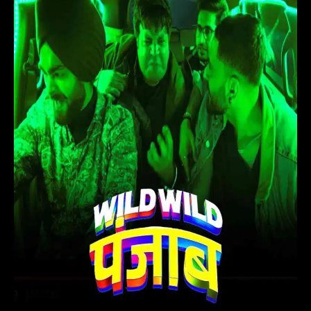
(2024)
Hindi
Movie