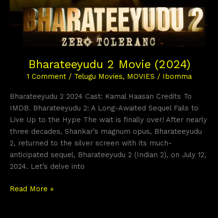
Bharateeyudu 2 Movie (2024)
1 Comment
/
Telugu Movies
,
MOVIES
/
Ibomma
Bharateeyudu 2 2024 Cast: Kamal Haasan Credits To
IMDB. Bharateeyudu 2: A Long-Awaited Sequel Fails to
Live Up to the Hype The wait is finally over! After nearly
three decades, Shankar’s magnum opus, Bharateeyudu
2, returned to the silver screen with its much-
anticipated sequel, Bharateeyudu 2 (Indian 2), on July 12,
2024. Let’s delve into
Read More »