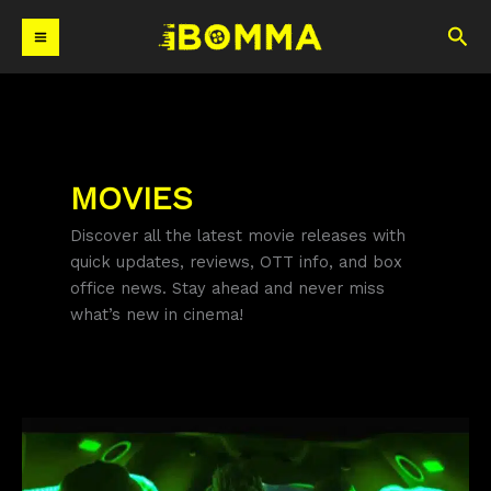
Skip
Sea
to
content
MOVIES
Discover all the latest movie releases with
quick updates, reviews, OTT info, and box
office news. Stay ahead and never miss
what’s new in cinema!
Wild
Wild
Punjab