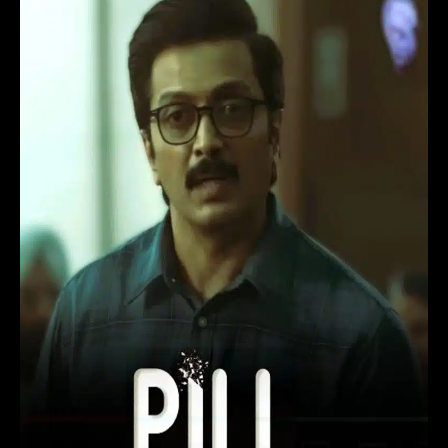
Movie
(2024)