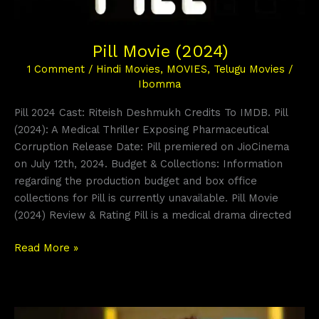
Pill Movie (2024)
1 Comment
/
Hindi Movies
,
MOVIES
,
Telugu Movies
/
Ibomma
Pill 2024 Cast: Riteish Deshmukh Credits To IMDB. Pill
(2024): A Medical Thriller Exposing Pharmaceutical
Corruption Release Date: Pill premiered on JioCinema
on July 12th, 2024. Budget & Collections: Information
regarding the production budget and box office
collections for Pill is currently unavailable. Pill Movie
(2024) Review & Rating Pill is a medical drama directed
Read More »
Kakuda