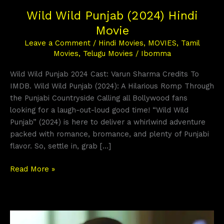
Wild Wild Punjab (2024) Hindi
Movie
Leave a Comment
/
Hindi Movies
,
MOVIES
,
Tamil
Movies
,
Telugu Movies
/
Ibomma
Wild Wild Punjab 2024 Cast: Varun Sharma Credits To
IMDB. Wild Wild Punjab (2024): A Hilarious Romp Through
the Punjabi Countryside Calling all Bollywood fans
looking for a laugh-out-loud good time! “Wild Wild
Punjab” (2024) is here to deliver a whirlwind adventure
packed with romance, bromance, and plenty of Punjabi
flavor. So, settle in, grab […]
Read More »
Pill