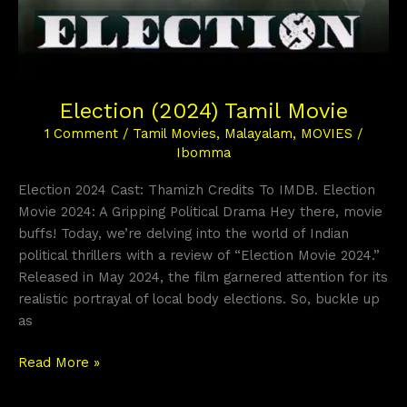
Election (2024) Tamil Movie
1 Comment
/
Tamil Movies
,
Malayalam
,
MOVIES
/
Ibomma
Election 2024 Cast: Thamizh Credits To IMDB. Election
Movie 2024: A Gripping Political Drama Hey there, movie
buffs! Today, we’re delving into the world of Indian
political thrillers with a review of “Election Movie 2024.”
Released in May 2024, the film garnered attention for its
realistic portrayal of local body elections. So, buckle up
as
Read More »