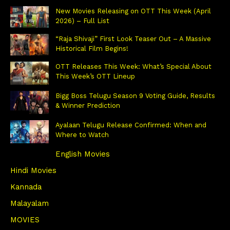
New Movies Releasing on OTT This Week (April
2026) – Full List
“Raja Shivaji” First Look Teaser Out – A Massive
Historical Film Begins!
OTT Releases This Week: What’s Special About
This Week’s OTT Lineup
Bigg Boss Telugu Season 9 Voting Guide, Results
& Winner Prediction
Ayalaan Telugu Release Confirmed: When and
Where to Watch
English Movies
Hindi Movies
Kannada
Malayalam
MOVIES