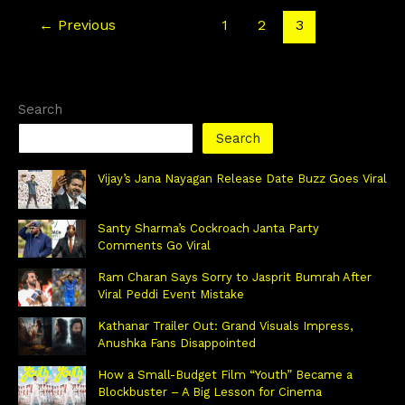
←
Previous
1
2
3
Search
Search
Vijay’s Jana Nayagan Release Date Buzz Goes Viral
Santy Sharma’s Cockroach Janta Party
Comments Go Viral
Ram Charan Says Sorry to Jasprit Bumrah After
Viral Peddi Event Mistake
Kathanar Trailer Out: Grand Visuals Impress,
Anushka Fans Disappointed
How a Small-Budget Film “Youth” Became a
Blockbuster – A Big Lesson for Cinema