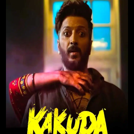
Hindi
Movie
(2024)
in
Telugu