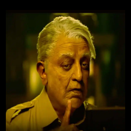
Bharateeyudu
2
Movie
(2024)