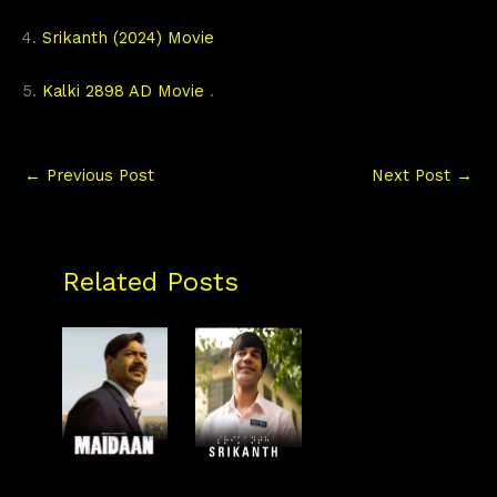
4.
Srikanth (2024) Movie
5.
Kalki 2898 AD Movie
.
←
Previous Post
Next Post
→
Related Posts