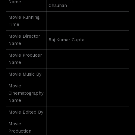
Name
Chauhan
Movie Running
Time
Movie Director
Raj Kumar Gupta
Name
Movie Producer
Name
Movie Music By
Movie
Cinematography
Name
Movie Edited By
Movie
Production