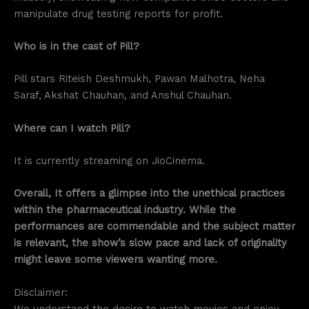
manipulate drug testing reports for profit.
Who is in the cast of Pill?
Pill stars Riteish Deshmukh, Pawan Malhotra, Neha
Saraf, Akshat Chauhan, and Anshul Chauhan.
Where can I watch Pill?
It is currently streaming on JioCinema.
Overall, It offers a glimpse into the unethical practices
within the pharmaceutical industry. While the
performances are commendable and the subject matter
is relevant, the show’s slow pace and lack of originality
might leave some viewers wanting more.
Disclaimer:
We understand the desire to watch movies and enjoy