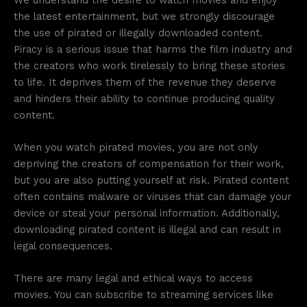
the latest entertainment, but we strongly discourage
the use of pirated or illegally downloaded content.
Piracy is a serious issue that harms the film industry and
the creators who work tirelessly to bring these stories
to life. It deprives them of the revenue they deserve
and hinders their ability to continue producing quality
content.
When you watch pirated movies, you are not only
depriving the creators of compensation for their work,
but you are also putting yourself at risk. Pirated content
often contains malware or viruses that can damage your
device or steal your personal information. Additionally,
downloading pirated content is illegal and can result in
legal consequences.
There are many legal and ethical ways to access
movies. You can subscribe to streaming services like