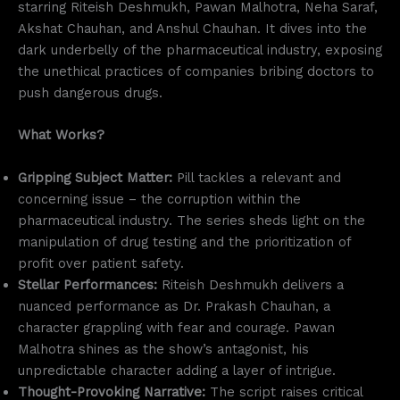
starring Riteish Deshmukh, Pawan Malhotra, Neha Saraf,
Akshat Chauhan, and Anshul Chauhan. It dives into the
dark underbelly of the pharmaceutical industry, exposing
the unethical practices of companies bribing doctors to
push dangerous drugs.
What Works?
Gripping Subject Matter:
Pill tackles a relevant and
concerning issue – the corruption within the
pharmaceutical industry. The series sheds light on the
manipulation of drug testing and the prioritization of
profit over patient safety.
Stellar Performances:
Riteish Deshmukh delivers a
nuanced performance as Dr. Prakash Chauhan, a
character grappling with fear and courage. Pawan
Malhotra shines as the show’s antagonist, his
unpredictable character adding a layer of intrigue.
Thought-Provoking Narrative:
The script raises critical