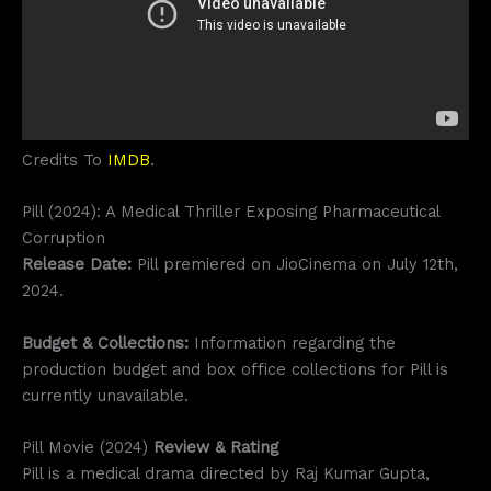
Credits To
IMDB
.
Pill (2024): A Medical Thriller Exposing Pharmaceutical
Corruption
Release Date:
Pill premiered on JioCinema on July 12th,
2024.
Budget & Collections:
Information regarding the
production budget and box office collections for Pill is
currently unavailable.
Pill Movie (2024)
Review & Rating
Pill is a medical drama directed by Raj Kumar Gupta,