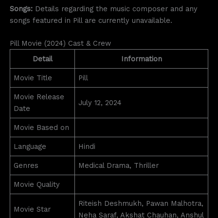
Songs:
Details regarding the music composer and any
songs featured in Pill are currently unavailable.
Pill Movie (2024) Cast & Crew
Detail
Information
Movie Title
Pill
Movie Release
July 12, 2024
Date
Movie Based on
Language
Hindi
Genres
Medical Drama, Thriller
Movie Quality
Riteish Deshmukh, Pawan Malhotra,
Movie Star
Neha Saraf, Akshat Chauhan, Anshul