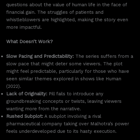
questions about the value of human life in the face of
financial gain. The struggles of patients and
whistleblowers are highlighted, making the story even
more impactful.
What Doesn’t Work?
Slow Pacing and Predictability:
The series suffers from a
slow pace that might deter some viewers. The plot
might feel predictable, particularly for those who have
seen similar themes explored in shows like Human
(2022).
Lack of Originality:
Pill fails to introduce any
groundbreaking concepts or twists, leaving viewers
wanting more from the narrative.
Rushed Subplot:
A subplot involving a rival
pharmaceutical company taking over Malhotra’s power
feels underdeveloped due to its hasty execution.