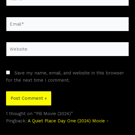
Email*
Website
Save my name, email, and website in this browser
for the next time I comment.
1 thought on “Pill Movie (2024)”
Pingback:
A Quiet Place Day One (2024) Movie -