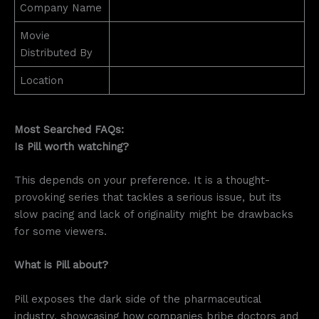
Company Name
Movie
Distributed By
Location
Most Searched FAQs:
Is Pill worth watching?
This depends on your preference. It is a thought-
provoking series that tackles a serious issue, but its
slow pacing and lack of originality might be drawbacks
for some viewers.
What is Pill about?
Pill exposes the dark side of the pharmaceutical
industry, showcasing how companies bribe doctors and