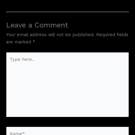
Leave a Comment
Your email address will not be published.
Required fields
are marked
*
Type
here..
Name*