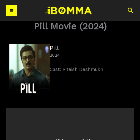
Skip
Sea
to
content
Pill Movie (2024)
Pill
2024
Cast: Riteish Deshmukh