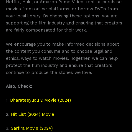
Netflix, Hulu, or Amazon Prime Video, rent or purchase
movies from online platforms, or borrow DVDs from
your local library. By choosing these options, you are
supporting the film industry and ensuring that creators
are fairly compensated for their work.
We encourage you to make informed decisions about
the content you consume and to choose legal and
ethical ways to watch movies. Together, we can help
protect the film industry and ensure that creators
continue to produce the stories we love.
Also, Check:
1.
Bharateeyudu 2 Movie (2024)
2.
Hit List (2024) Movie
3.
Sarfira Movie (2024)