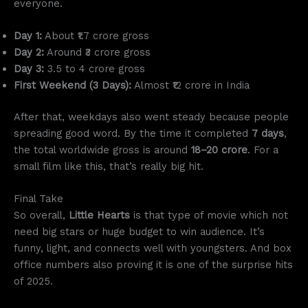
everyone.
Day 1:
About ₹1.7 crore gross
Day 2:
Around ₹3 crore gross
Day 3:
3.5 to 4 crore gross
First Weekend (3 Days):
Almost ₹12 crore in India
After that, weekdays also went steady because people
spreading good word. By the time it completed
7 days
,
the total worldwide gross is around
18–20 crore
. For a
small film like this, that’s really big hit.
Final Take
So overall,
Little Hearts
is that type of movie which not
need big stars or huge budget to win audience. It’s
funny, light, and connects well with youngsters. And box
office numbers also proving it is one of the surprise hits
of 2025.