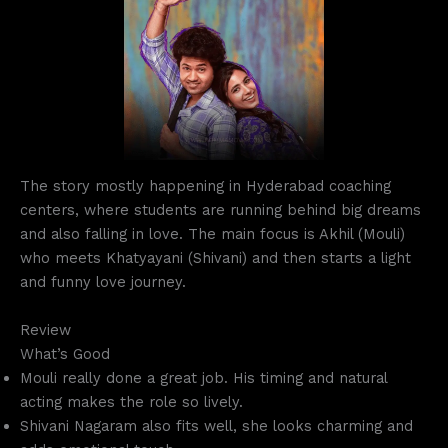
The story mostly happening in Hyderabad coaching
centers, where students are running behind big dreams
and also falling in love. The main focus is Akhil (Mouli)
who meets Khatyayani (Shivani) and then starts a light
and funny love journey.
Review
What’s Good
Mouli really done a great job. His timing and natural
acting makes the role so lively.
Shivani Nagaram also fits well, she looks charming and