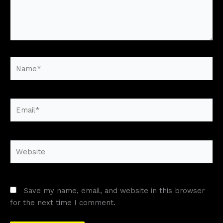
Name*
Email*
Website
Save my name, email, and website in this browser
for the next time I comment.