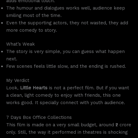
adds emotional touch.
The humour and dialogues works well, audience keep
smiling most of the time.
Even the supporting actors, they not wasted, they add
more comedy to story.
What’s Weak
The story is very simple, you can guess what happen
next.
Few scenes feels little slow, and the ending is rushed.
My Verdict
Look,
Little Hearts
is not a perfect film. But if you want
a clean, light comedy to enjoy with friends, this one
works good. It specially connect with youth audience.
7 Days Box Office Collections
This film is made on a very small budget, around ₹2 crore
only. Still, the way it performed in theatres is shocking