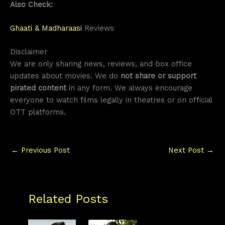
Also Check:
Ghaati & Madharaasi
Reviews
Disclaimer
We are only sharing news, reviews, and box office
updates about movies. We do
not share or support
pirated content
in any form. We always encourage
everyone to watch films legally in theatres or on official
OTT platforms.
←
Previous Post
Next Post
→
Related Posts