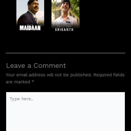
Leave a Comment
Your email address will not be published.
Required fields
are marked
*
Type
here..