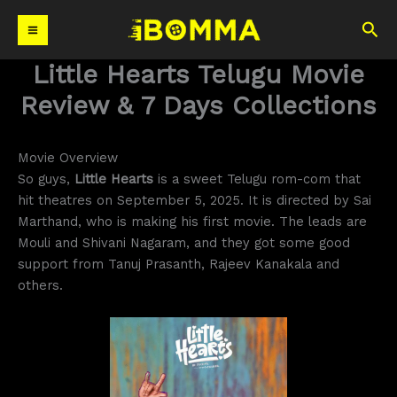
Skip
Sea
to
content
Little Hearts Telugu Movie
Review & 7 Days Collections
Movie Overview
So guys,
Little Hearts
is a sweet Telugu rom-com that
hit theatres on September 5, 2025. It is directed by Sai
Marthand, who is making his first movie. The leads are
Mouli and Shivani Nagaram, and they got some good
support from Tanuj Prasanth, Rajeev Kanakala and
others.